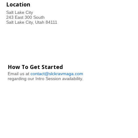
Location
Salt Lake City
243 East 300 South
Salt Lake City, Utah 84111
How To Get Started
Email us at
contact@slckravmaga.com
regarding our Intro Session availability.