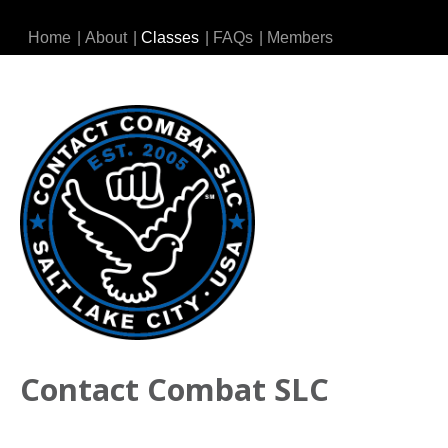
Home
|
About
|
Classes
|
FAQs
|
Members
Contact Combat SLC