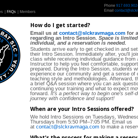
Phone
917.693.902
Email
contact@slck
es
|
FAQs
|
Members
How do I get started?
Email us at
contact@slckravmaga.com
for a
regarding an Intro Session.
Space is limited
individual, and a reservation is needed.
Students arrive early to get checked in and set
their Intro Session. Immediately after, you'll jo
class while receiving individual guidance from 
Instructor to help you feel comfortable, suppor
prepared. During the Intro Session, students wi
experience our community and get a sense of 
teaching style and methodologies. Afterward, th
a brief Q&A session where you can ask questi
continuing your training and what to expect mo
forward.
It's a perfect way to begin one's self-
journey with confidence and support!
When are your Intro Sessions offered?
We hold Intro Sessions on Tuesdays, Wednes
Thursdays from 5:50 PM–7:05 PM. Email us
at
contact@slckravmaga.com
to make a reser
What's the process for making a reserv