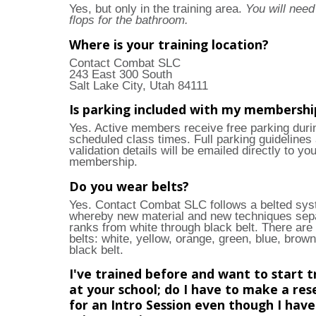
Yes, but only in the training area.
You will need 
flops for the bathroom.
Where is your training location?
Contact Combat SLC
243 East 300 South
Salt Lake City, Utah 84111
Is parking included with my membershi
Yes. Active members receive free parking duri
scheduled class times. Full parking guidelines
validation details will be emailed directly to yo
membership.
Do you wear belts?
Yes. Contact Combat SLC follows a belted sy
whereby new material and new techniques sep
ranks from white through black belt. There are
belts: white, yellow, orange, green, blue, brown
black belt.
I've trained before and want to start t
at your school; do I have to make a res
for an Intro Session even though I hav