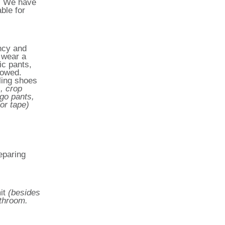
y. We have
ble for
ncy and
o wear a
ic pants,
lowed.
ling shoes
, crop
rgo pants,
or tape)
eparing
it
(besides
athroom.