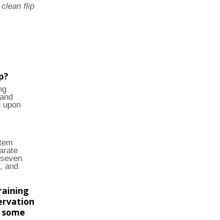
clean flip
p?
ng
 and
u upon
stem
arate
 seven
, and
raining
ervation
e some