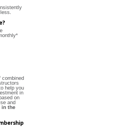
nsistently
less.
e?
e
monthly*
of combined
structors
to help you
vestment in
based on
ise and
 in the
embership