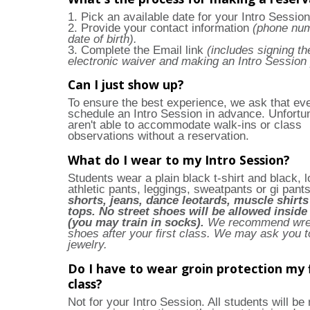
1. Pick an available date for your Intro Session
2. Provide your contact information
(phone nu
date of birth).
3. Complete the Email link
(includes signing th
electronic waiver and making an Intro Session
Can I just show up?
To ensure the best experience, we ask that ev
schedule an Intro Session in advance. Unfortu
aren't able to accommodate walk-ins or class
observations without a reservation.
What do I wear to my Intro Session?
Students wear a plain black t-shirt and black, 
athletic pants, leggings, sweatpants or gi pant
shorts, jeans, dance leotards, muscle shirts
tops. No street shoes will be allowed insid
(you may train in socks).
We recommend wres
shoes after your first class.
We may ask you t
jewelry.
Do I have to wear groin protection my f
class?
Not for your Intro Session. All students will be 