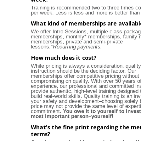
Training is recommended two to three times co
per week. Less is less and more is better than 
What kind of memberships are availabl
We offer Intro Sessions, multiple class packag
memberships, monthly* memberships, family 
memberships, private and semi-private
lessons.
*Recurring payments.
How much does it cost?
While pricing is always a consideration, quality
instruction should be the deciding factor. Our
memberships offer competitive pricing without
compromising on quality. With over 50 years 
experience, our professional and committed in
provide authentic, high-level training designed 
build real-world skills. Quality training is an in
your safety and development–choosing solely 
price may not provide the same level of expert
commitment.
You owe it to yourself to invest
most important person–yourself!
What's the fine print regarding the m
terms?