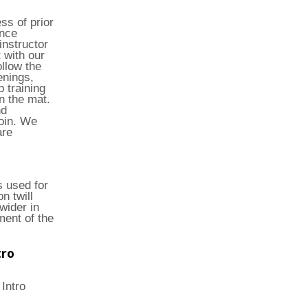
ss of prior
ince
instructor
 with our
llow the
enings,
 training
n the mat.
nd
join. We
are
s used for
n twill
wider in
ment of the
tro
 Intro