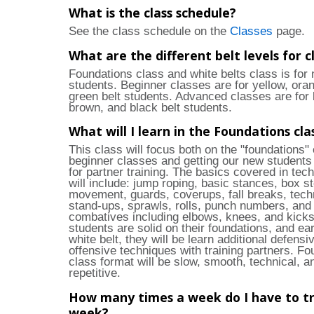
What is the class schedule?
See the class schedule on the
Classes
page.
What are the different belt levels for c
Foundations class and white belts class is for
students. Beginner classes are for yellow, ora
green belt students. Advanced classes are for 
brown, and black belt students.
What will I learn in the Foundations cla
This class will focus both on the "foundations" 
beginner classes and getting our new students
for partner training. The basics covered in tech
will include: jump roping, basic stances, box s
movement, guards, coverups, fall breaks, tech
stand-ups, sprawls, rolls, punch numbers, and
combatives including elbows, knees, and kick
students are solid on their foundations, and ear
white belt, they will be learn additional defensi
offensive techniques with training partners. Fo
class format will be slow, smooth, technical, a
repetitive.
How many times a week do I have to tr
week?