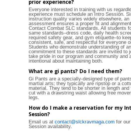
prior experience?
Everyone interested in training with us regardle
experience must schedule an Intro Session. S
instruction quality varies widely elsewhere, an 
assessment ensures a proper fit and alignment
Contact Combat SLC standards. All students fo
same standards–dress code, daily health scre
required safety gear, and gym etiquette–to keep
consistent, safe, and respectful for everyone o
Students who demonstrate understanding of a
commitment to these standards are invited to 
take pride in our program and community and 
intentional about maintaining both.
What are gi pants? Do I need them?
Gi Pants are a specially-designed type of pant
martial arts; they typically are ripstop or a cotto
material. They tend to be shorter in length and 
cut with a drawstring waist allowing free move
legs.
How do I make a reservation for my In
Session?
Email us at
contact@slckravmaga.com
for our
Session availability.