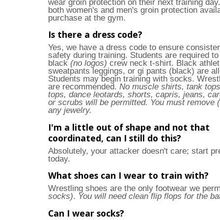
wear groin protection on their next training da
both women's and men's groin protection availa
purchase at the gym.
Is there a dress code?
Yes, we have a dress code to ensure consiste
safety during training. Students are required t
black
(no logos)
crew neck t-shirt. Black athlet
sweatpants leggings, or gi pants (black) are al
Students may begin training with socks. Wrest
are recommended.
No muscle shirts, tank tops
tops, dance leotards, shorts, capris, jeans, ca
or scrubs will be permitted. You must remove (
any jewelry.
I'm a little out of shape and not that
coordinated, can I still do this?
Absolutely, your attacker doesn't care; start pr
today.
What shoes can I wear to train with?
Wrestling shoes are the only footwear we perm
socks)
.
You will need clean flip flops for the b
Can I wear socks?