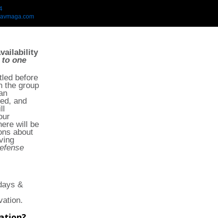
4
ravmaga.com
vailability
 to one
tled before
in the group
an
ted, and
ll
our
ere will be
ons about
ving
defense
days &
vation.
ation?