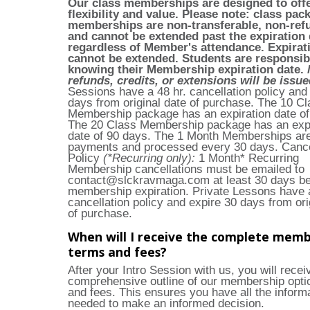
Our class memberships are designed to off
flexibility and value. Please note: class pac
memberships are non-transferable, non-ref
and cannot be extended past the expiration 
regardless of Member's attendance. Expirat
cannot be extended. Students are responsib
knowing their Membership expiration date.
refunds, credits, or extensions will be issu
Sessions have a 48 hr. cancellation policy and
days from original date of purchase. The 10 Cl
Membership package has an expiration date of
The 20 Class Membership package has an expi
date of 90 days. The 1 Month Memberships are
payments and processed every 30 days. Cance
Policy
(*Recurring only):
1 Month* Recurring
Membership cancellations must be emailed to
contact@slckravmaga.com
at least 30 days be
membership expiration. Private Lessons have a
cancellation policy and expire 30 days from ori
of purchase.
When will I receive the complete memb
terms and fees?
After your Intro Session with us, you will recei
comprehensive outline of our membership opti
and fees. This ensures you have all the inform
needed to make an informed decision.