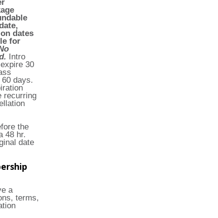
er
kage
undable
date,
ion dates
le for
No
ed.
Intro
 expire 30
ass
 60 days.
ration
 recurring
llation
fore the
 48 hr.
ginal date
ership
ve a
ons, terms,
ation