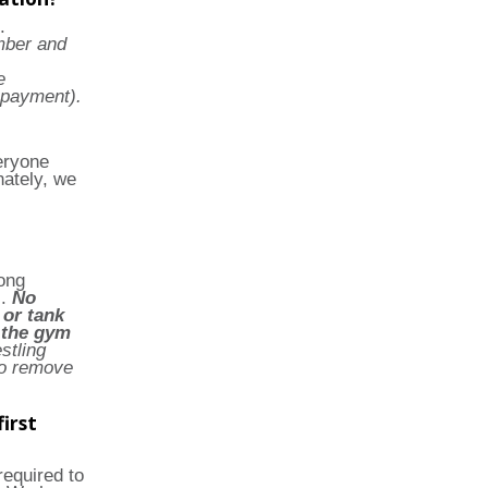
.
mber and
e
 payment).
eryone
nately, we
long
s.
No
 or tank
e the gym
tling
o remove
irst
required to