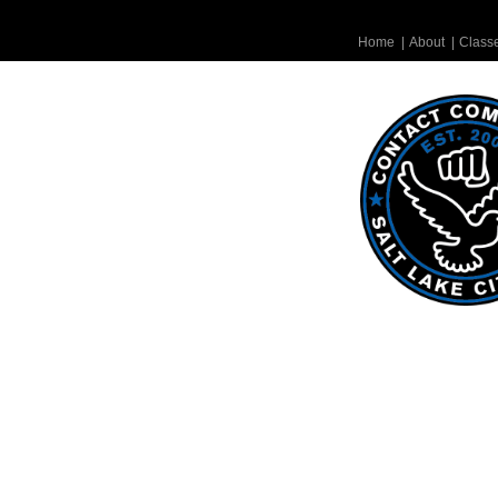
Home
|
About
|
Class