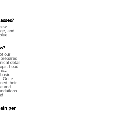
lasses?
 new
nge, and
blue,
ss?
of our
 prepared
nical detail
teps, head
nical
 basic
s. Once
ned their
ve and
undations
nd
ain per